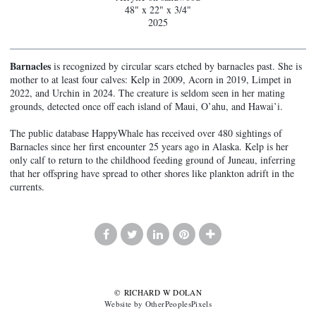
48" x 22" x 3/4"
2025
Barnacles
is recognized by circular scars etched by barnacles past. She is
mother to at least four calves: Kelp in 2009, Acorn in 2019, Limpet in
2022, and Urchin in 2024. The creature is seldom seen in her mating
grounds, detected once off each island of Maui, O’ahu, and Hawai’i.
The public database HappyWhale has received over 480 sightings of
Barnacles since her first encounter 25 years ago in Alaska. Kelp is her
only calf to return to the childhood feeding ground of Juneau, inferring
that her offspring have spread to other shores like plankton adrift in the
currents.
© RICHARD W DOLAN
Website by OtherPeoplesPixels