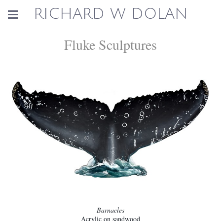
RICHARD W DOLAN
Fluke Sculptures
Barnacles
Acrylic on sandwood