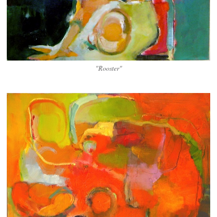
"Rooster"