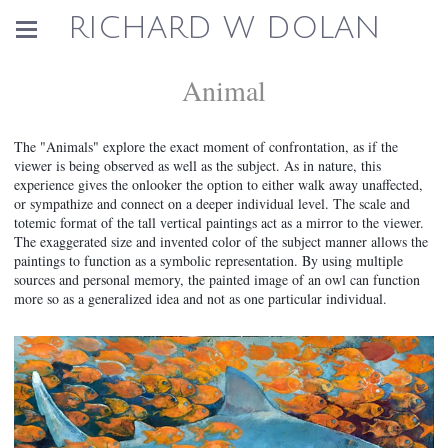
RICHARD W DOLAN
Animal
The "Animals" explore the exact moment of confrontation, as if the
viewer is being observed as well as the subject. As in nature, this
experience gives the onlooker the option to either walk away unaffected,
or sympathize and connect on a deeper individual level. The scale and
totemic format of the tall vertical paintings act as a mirror to the viewer.
The exaggerated size and invented color of the subject manner allows the
paintings to function as a symbolic representation. By using multiple
sources and personal memory, the painted image of an owl can function
more so as a generalized idea and not as one particular individual.