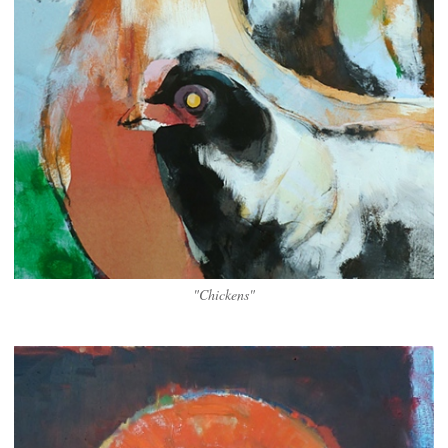
"Chickens"