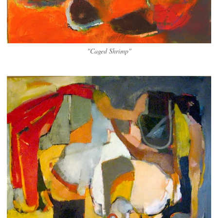
"Caged Shrimp"