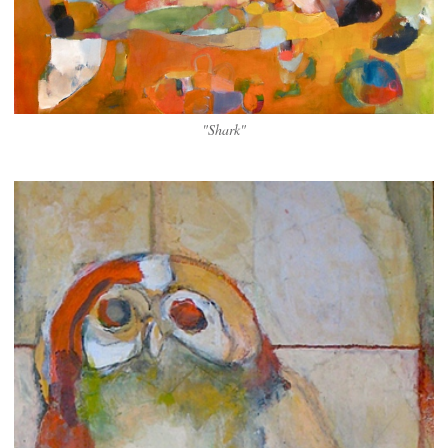
"Shark"