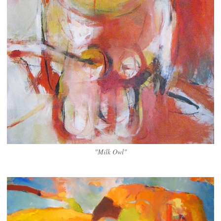
"Milk Owl"