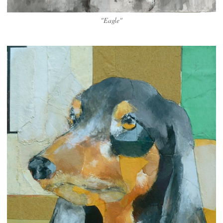
"Eagle"