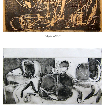
"Animality"