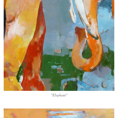
"Elephant"