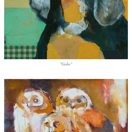
"Gabe"