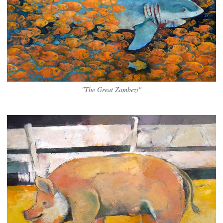
"The Great Zambezi"