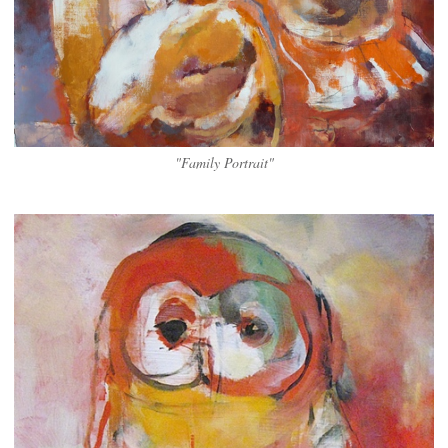
"Family Portrait"