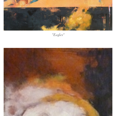
"Eagles"