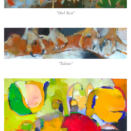
"Owl Nest"
"Talons"