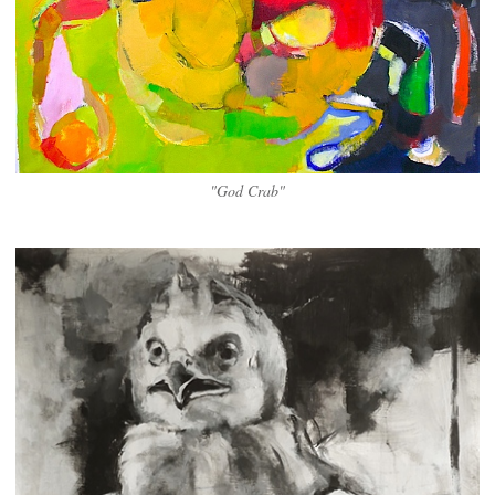
"God Crab"