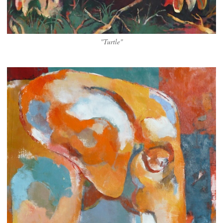
"Turtle"