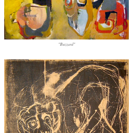
"Buzzard"