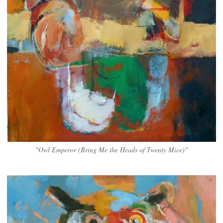
"Owl Emperor (Bring Me the Heads of Twenty Mice)"