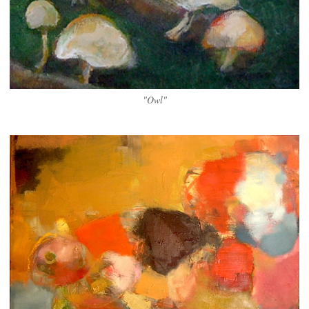
"Owl"