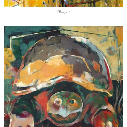
"Rhino"