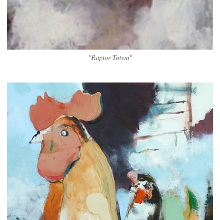
"Raptor Totem"