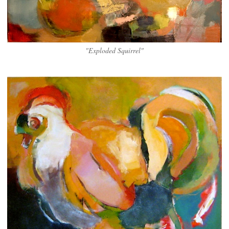
"Exploded Squirrel"