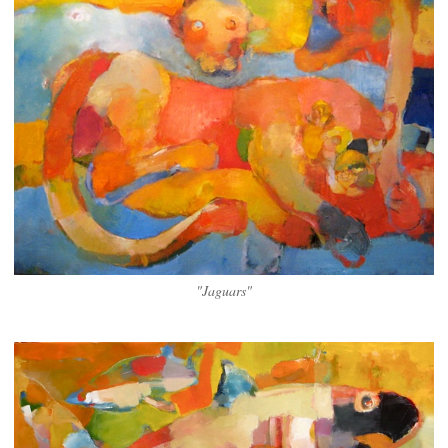
"Jaguars"