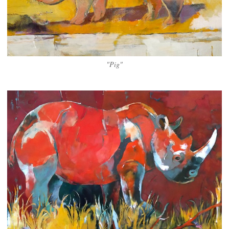
"Pig"