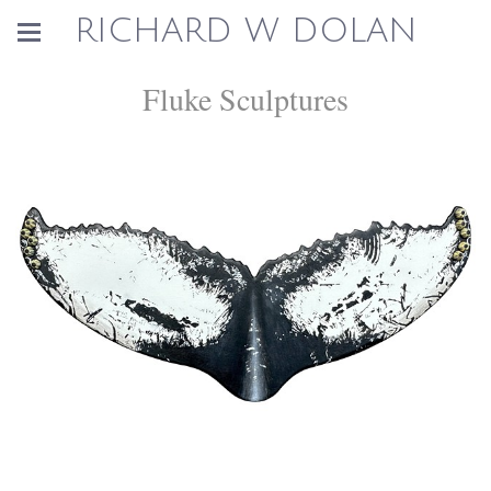
RICHARD W DOLAN
Fluke Sculptures