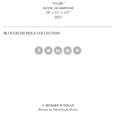
"Giraffe"
Acrylic on sandwood
24" x 11" x 1/2"
2023
BLOUGH-NICHOLS COLLECTION
© RICHARD W DOLAN
Website by OtherPeoplesPixels