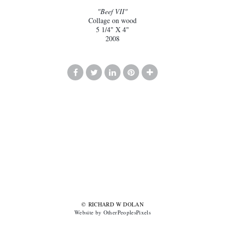
"Beef VII"
Collage on wood
5 1/4" X 4"
2008
© RICHARD W DOLAN
Website by OtherPeoplesPixels