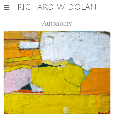
RICHARD W DOLAN
Autonomy