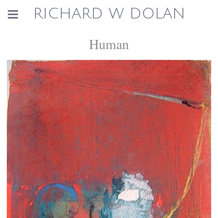
RICHARD W DOLAN
Human