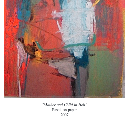
"Mother and Child in Hell"
Pastel on paper
2007