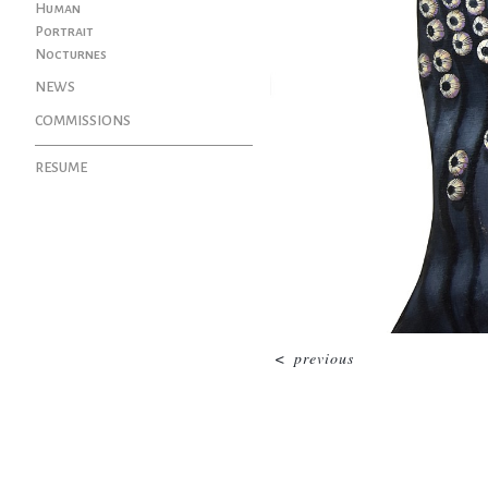
Human
Portrait
Nocturnes
NEWS
COMMISSIONS
RESUME
<
previous