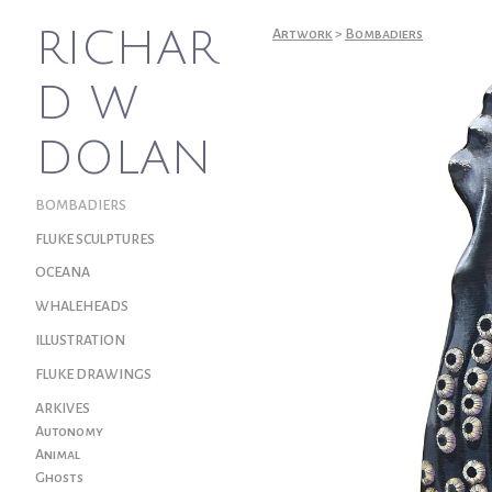
RICHAR
Artwork
>
Bombadiers
D W
DOLAN
BOMBADIERS
FLUKE SCULPTURES
OCEANA
WHALEHEADS
ILLUSTRATION
FLUKE DRAWINGS
ARKIVES
Autonomy
Animal
Ghosts