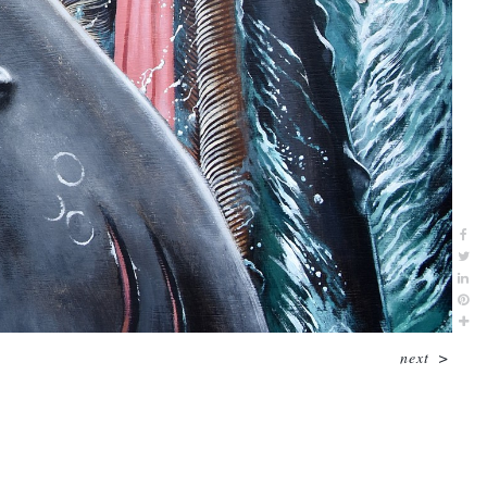
next
>