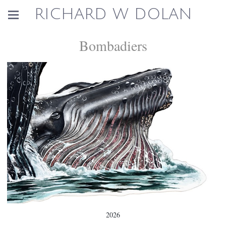
RICHARD W DOLAN
Bombadiers
2026