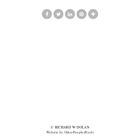
© RICHARD W DOLAN
Website by OtherPeoplesPixels