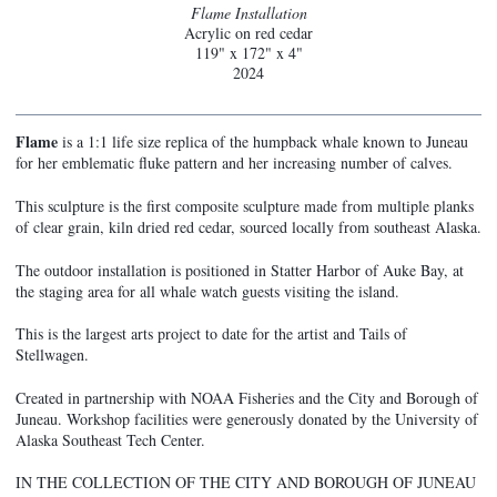
Flame Installation
Acrylic on red cedar
119" x 172" x 4"
2024
Flame
is a 1:1 life size replica of the humpback whale known to Juneau
for her emblematic fluke pattern and her increasing number of calves.
This sculpture is the first composite sculpture made from multiple planks
of clear grain, kiln dried red cedar, sourced locally from southeast Alaska.
The outdoor installation is positioned in Statter Harbor of Auke Bay, at
the staging area for all whale watch guests visiting the island.
This is the largest arts project to date for the artist and Tails of
Stellwagen.
Created in partnership with NOAA Fisheries and the City and Borough of
Juneau. Workshop facilities were generously donated by the University of
Alaska Southeast Tech Center.
IN THE COLLECTION OF THE CITY AND BOROUGH OF JUNEAU