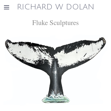
RICHARD W DOLAN
Fluke Sculptures