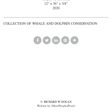
12" x 36" x 3/4"
2020
COLLECTION OF WHALE AND DOLPHIN CONSERVATION
© RICHARD W DOLAN
Website by OtherPeoplesPixels