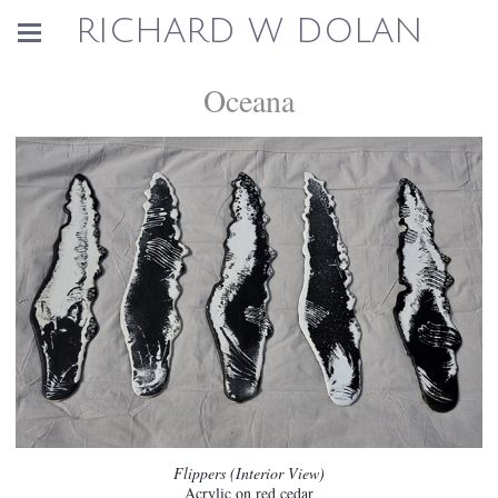
RICHARD W DOLAN
Oceana
Flippers (Interior View)
Acrylic on red cedar