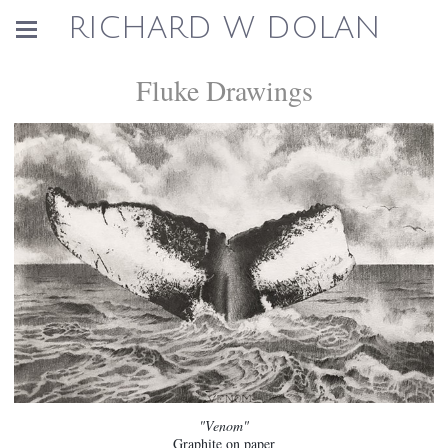
RICHARD W DOLAN
Fluke Drawings
"Venom"
Graphite on paper