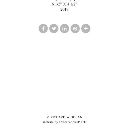
6 1/2" X 4 1/2"
2019
© RICHARD W DOLAN
Website by OtherPeoplesPixels