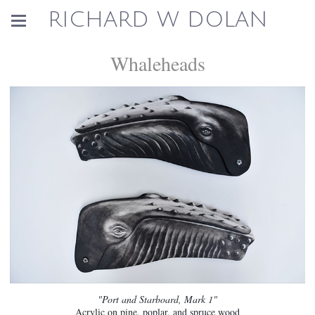
RICHARD W DOLAN
Whaleheads
"Port and Starboard, Mark 1"
Acrylic on pine, poplar, and spruce wood