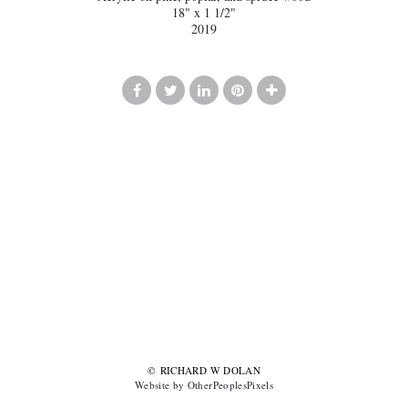
18" x 1 1/2"
2019
© RICHARD W DOLAN
Website by OtherPeoplesPixels