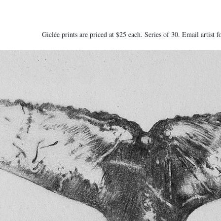
Giclée prints are priced at $25 each. Series of 30. Email artist f