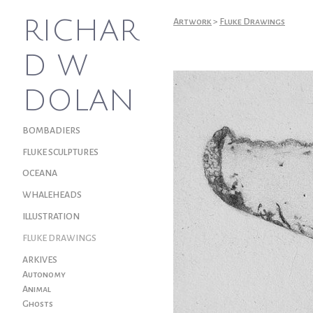
RICHAR
Artwork
>
Fluke Drawings
D W
DOLAN
BOMBADIERS
FLUKE SCULPTURES
OCEANA
WHALEHEADS
ILLUSTRATION
FLUKE DRAWINGS
ARKIVES
Autonomy
Animal
Ghosts