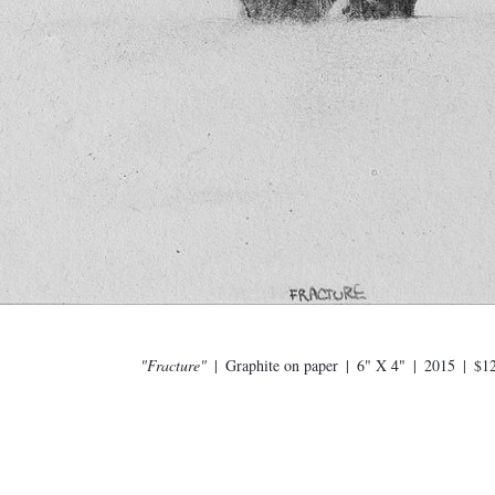
"Fracture"
Graphite on paper
6" X 4"
2015
$1