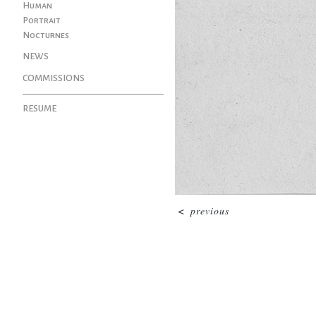
Human
Portrait
Nocturnes
NEWS
COMMISSIONS
RESUME
<
previous