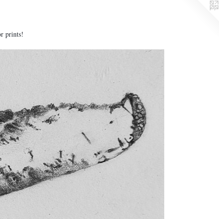
or prints!